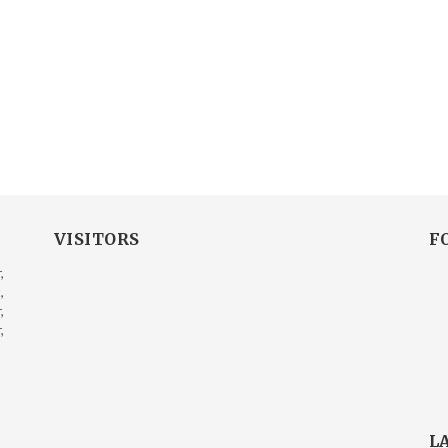
VISITORS
F
,
,
,
,
L