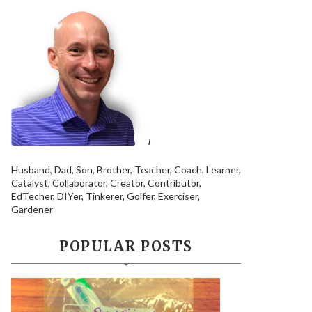
Husband, Dad, Son, Brother, Teacher, Coach, Learner,
Catalyst, Collaborator, Creator, Contributor,
EdTecher, DIYer, Tinkerer, Golfer, Exerciser,
Gardener
POPULAR POSTS