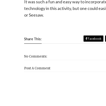
It was such a fun and easy way to incorporate 
technology in this activity, but one could eas
or Seesaw.
Share This:
Facebook
No Comments:
Post A Comment