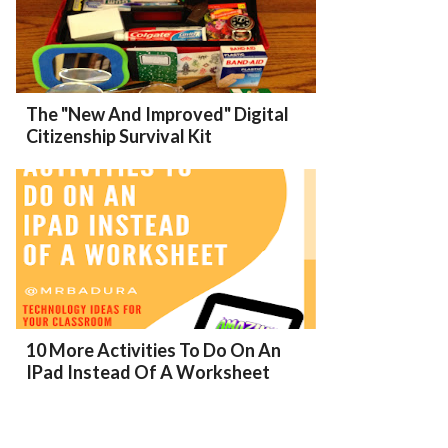
The "New And Improved" Digital
Citizenship Survival Kit
10 More Activities To Do On An
IPad Instead Of A Worksheet