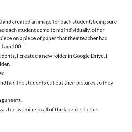
 and created an image for each student, being sure
had each student come to me individually, other
piece on a piece of paper that their teacher had
I am 100..."
udents, I created a new folder in Google Drive. I
lder.
er.
d had the students cut out their pictures so they
ng sheets.
as fun listening to all of the laughter in the