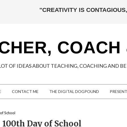
"CREATIVITY IS CONTAGIOUS,
CHER, COACH
LOT OF IDEAS ABOUT TEACHING, COACHING AND BEI
E
CONTACT ME
THE DIGITAL DOGPOUND
PRESEN
of School
 100th Day of School