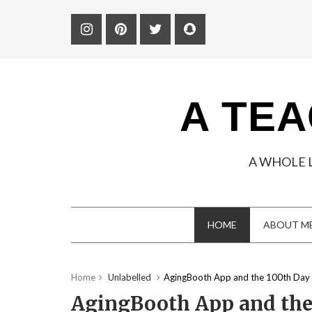
A TEA
A WHOLE 
HOME
ABOUT M
Home
Unlabelled
AgingBooth App and the 100th Day 
AgingBooth App and the