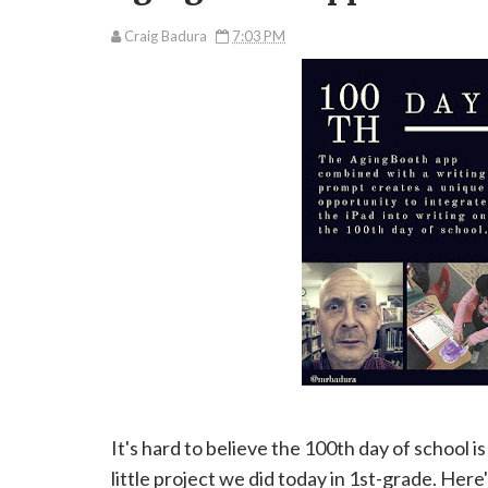
Craig Badura
7:03 PM
It's hard to believe the 100th day of school
little project we did today in 1st-grade. Her