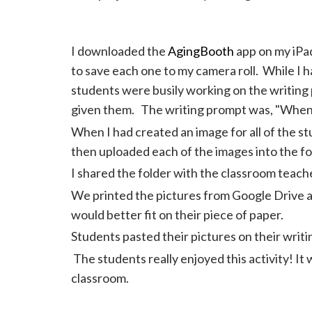
I downloaded the
AgingBooth
app on my iPad
to save each one to my camera roll. While I 
students were busily working on the writing 
given them. The writing prompt was, "When 
When I had created an image for all of the st
then uploaded each of the images into the fo
I shared the folder with the classroom teach
We printed the pictures from Google Drive an
would better fit on their piece of paper.
Students pasted their pictures on their writi
The students really enjoyed this activity! It w
classroom.