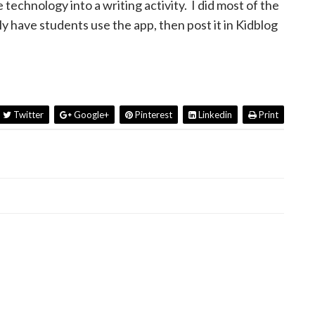
technology into a writing activity. I did most of the
ily have students use the app, then post it in Kidblog
Twitter
Google+
Pinterest
Linkedin
Print