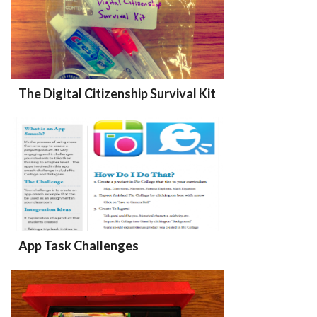
The Digital Citizenship Survival Kit
App Task Challenges