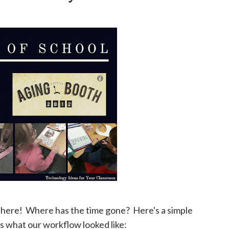
 is here! Where has the time gone? Here's a simple
e's what our workflow looked like: