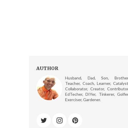
AUTHOR
Husband, Dad, Son, Brother
Teacher, Coach, Learner, Catalyst
Collaborator, Creator, Contributor
EdTecher, DIYer, Tinkerer, Golfer
Exerciser, Gardener.