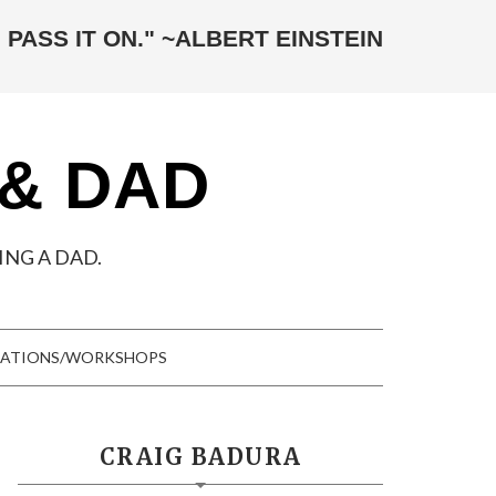
 PASS IT ON." ~ALBERT EINSTEIN
 & DAD
NG A DAD.
TATIONS/WORKSHOPS
CRAIG BADURA