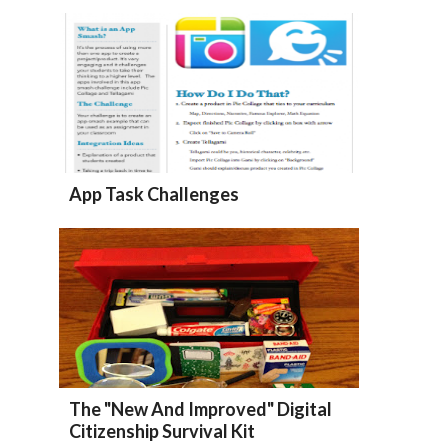
App Task Challenges
The "New And Improved" Digital
Citizenship Survival Kit