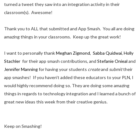
turned a tweet they saw into an integration activity in their
classroom(s). Awesome!
Thank you to ALL that submitted and App Smash. You all are doing
amazing things in your classrooms. Keep up the great work!
I want to personally thank
Meghan Zigmond
,
Sabba Quidwai
,
Holly
Stachler
for their app smash contributions, and
Stefanie Onieal
and
Jennifer Manning
for having your students
create
and
submit
their
app smashes! If you haven't added these educators to your PLN, I
would highly recommend doing so. They are doing some amazing
things in regards to technology integration and I learned a bunch of
great new ideas this week from their creative genius.
Keep on Smashing!