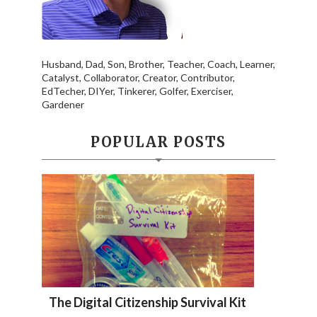
Husband, Dad, Son, Brother, Teacher, Coach, Learner,
Catalyst, Collaborator, Creator, Contributor,
EdTecher, DIYer, Tinkerer, Golfer, Exerciser,
Gardener
POPULAR POSTS
The Digital Citizenship Survival Kit