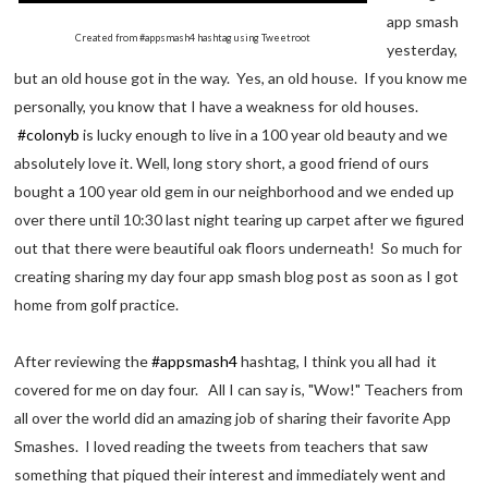
app smash
Created from #appsmash4 hashtag using Tweetroot
yesterday,
but an old house got in the way. Yes, an old house. If you know me
personally, you know that I have a weakness for old houses.
#colonyb
is lucky enough to live in a 100 year old beauty and we
absolutely love it. Well, long story short, a good friend of ours
bought a 100 year old gem in our neighborhood and we ended up
over there until 10:30 last night tearing up carpet after we figured
out that there were beautiful oak floors underneath! So much for
creating sharing my day four app smash blog post as soon as I got
home from golf practice.
After reviewing the
#appsmash4
hashtag, I think you all had it
covered for me on day four. All I can say is, "Wow!" Teachers from
all over the world did an amazing job of sharing their favorite App
Smashes. I loved reading the tweets from teachers that saw
something that piqued their interest and immediately went and