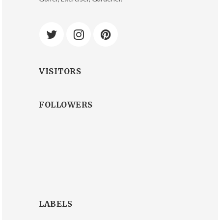
VISITORS
FOLLOWERS
LABELS