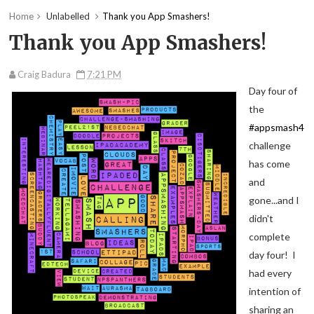
Home
Unlabelled
Thank you App Smashers!
Thank you App Smashers!
Craig Badura
7:21 PM
Day four of
the
#appsmash4
challenge
has come
and
gone...and I
didn't
complete
day four! I
had every
intention of
sharing an