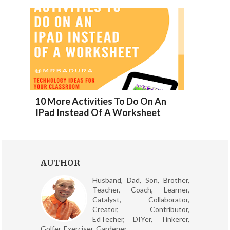
10 More Activities To Do On An
IPad Instead Of A Worksheet
AUTHOR
Husband, Dad, Son, Brother,
Teacher, Coach, Learner,
Catalyst, Collaborator,
Creator, Contributor,
EdTecher, DIYer, Tinkerer,
Golfer, Exerciser, Gardener.