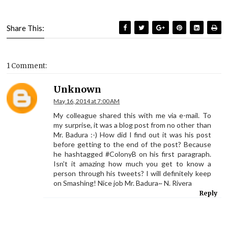
Share This:
1 Comment:
Unknown
May 16, 2014 at 7:00 AM
My colleague shared this with me via e-mail. To
my surprise, it was a blog post from no other than
Mr. Badura :-) How did I find out it was his post
before getting to the end of the post? Because
he hashtagged #ColonyB on his first paragraph.
Isn't it amazing how much you get to know a
person through his tweets? I will definitely keep
on Smashing! Nice job Mr. Badura~ N. Rivera
Reply