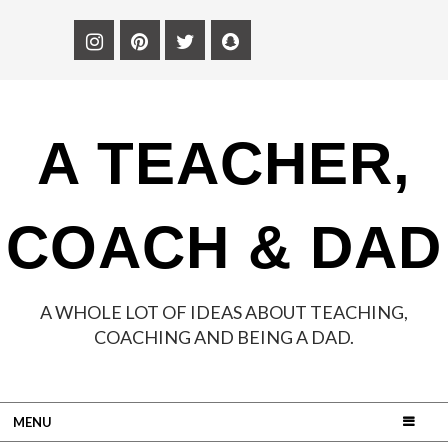
A TEACHER,
COACH & DAD
A WHOLE LOT OF IDEAS ABOUT TEACHING,
COACHING AND BEING A DAD.
MENU