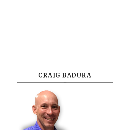
CRAIG BADURA