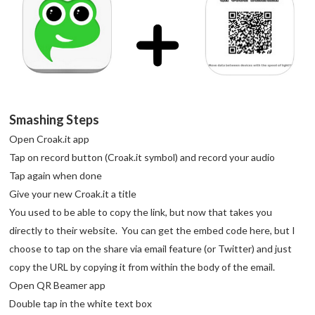
Smashing Steps
Open Croak.it app
Tap on record button (Croak.it symbol) and record your audio
Tap again when done
Give your new Croak.it a title
You used to be able to copy the link, but now that takes you
directly to their website. You can get the embed code here, but I
choose to tap on the share via email feature (or Twitter) and just
copy the URL by copying it from within the body of the email.
Open QR Beamer app
Double tap in the white text box