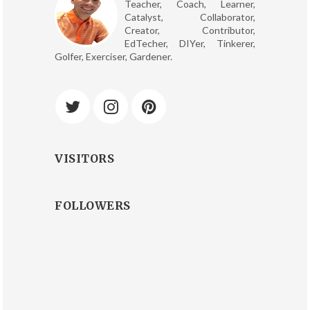
Teacher, Coach, Learner,
Catalyst, Collaborator,
Creator, Contributor,
EdTecher, DIYer, Tinkerer,
Golfer, Exerciser, Gardener.
VISITORS
FOLLOWERS