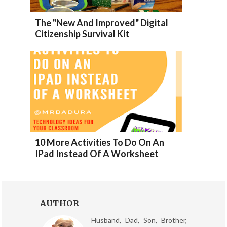
The "New And Improved" Digital
Citizenship Survival Kit
10 More Activities To Do On An
IPad Instead Of A Worksheet
AUTHOR
Husband, Dad, Son, Brother,