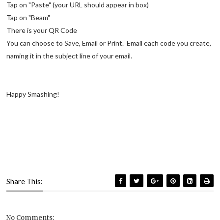
Tap on "Paste" (your URL should appear in box)
Tap on "Beam"
There is your QR Code
You can choose to Save, Email or Print. Email each code you create,
naming it in the subject line of your email.
Happy Smashing!
Share This:
No Comments: