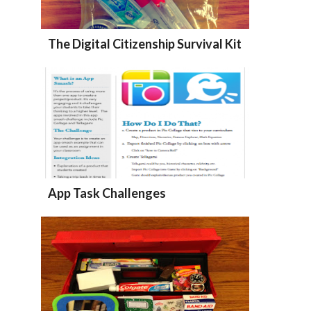
The Digital Citizenship Survival Kit
App Task Challenges