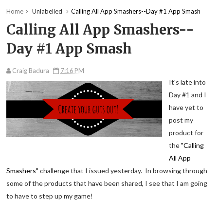
Home
Unlabelled
Calling All App Smashers--Day #1 App Smash
Calling All App Smashers--
Day #1 App Smash
Craig Badura
7:16 PM
It's late into
Day #1 and I
have yet to
post my
product for
the
"Calling
All App
Smashers"
challenge that I issued yesterday. In browsing through
some of the products that have been shared, I see that I am going
to have to step up my game!