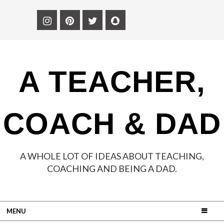
A TEACHER,
COACH & DAD
A WHOLE LOT OF IDEAS ABOUT TEACHING,
COACHING AND BEING A DAD.
MENU