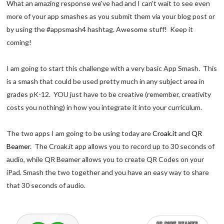
What an amazing response we've had and I can't wait to see even
more of your app smashes as you submit them via your blog post or
by using the #appsmash4 hashtag. Awesome stuff! Keep it
coming!
I am going to start this challenge with a very basic App Smash. This
is a smash that could be used pretty much in any subject area in
grades pK-12. YOU just have to be creative (remember, creativity
costs you nothing) in how you integrate it into your curriculum.
The two apps I am going to be using today are
Croak.it
and
QR
Beamer
. The Croak.it app allows you to record up to 30 seconds of
audio, while QR Beamer allows you to create QR Codes on your
iPad. Smash the two together and you have an easy way to share
that 30 seconds of audio.