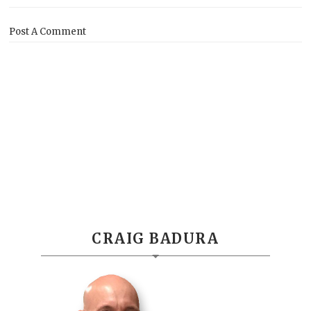
Post A Comment
CRAIG BADURA