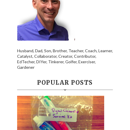
Husband, Dad, Son, Brother, Teacher, Coach, Learner,
Catalyst, Collaborator, Creator, Contributor,
EdTecher, DIYer, Tinkerer, Golfer, Exerciser,
Gardener
POPULAR POSTS