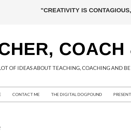
"CREATIVITY IS CONTAGIOUS,
CHER, COACH
LOT OF IDEAS ABOUT TEACHING, COACHING AND BEI
E
CONTACT ME
THE DIGITAL DOGPOUND
PRESEN
e