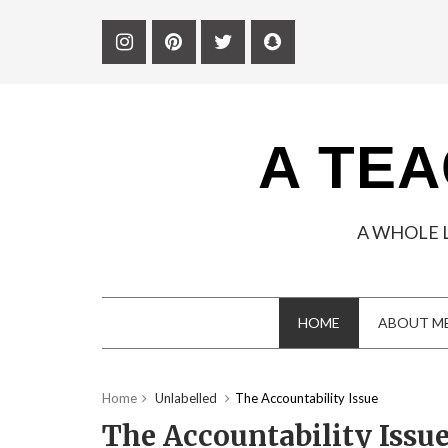
A TEA
A WHOLE 
HOME
ABOUT M
Home
Unlabelled
The Accountability Issue
The Accountability Issu