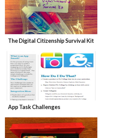
The Digital Citizenship Survival Kit
App Task Challenges