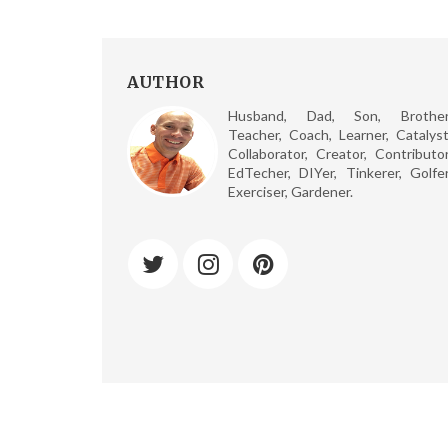
AUTHOR
Husband, Dad, Son, Brother
Teacher, Coach, Learner, Catalyst
Collaborator, Creator, Contributor
EdTecher, DIYer, Tinkerer, Golfer
Exerciser, Gardener.