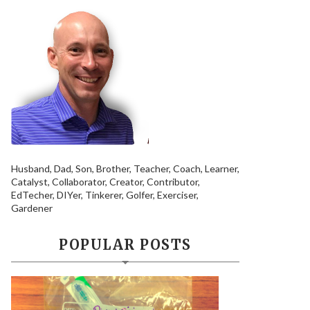
Husband, Dad, Son, Brother, Teacher, Coach, Learner,
Catalyst, Collaborator, Creator, Contributor,
EdTecher, DIYer, Tinkerer, Golfer, Exerciser,
Gardener
POPULAR POSTS