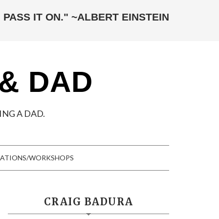
 PASS IT ON." ~ALBERT EINSTEIN
 & DAD
NG A DAD.
TATIONS/WORKSHOPS
CRAIG BADURA