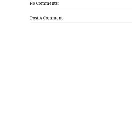
No Comments:
Post A Comment