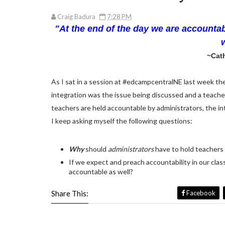
Craig Badura
7:28 PM
"At the end of the day we are accountab
~Cath
As I sat in a session at #edcampcentralNE last week th
integration was the issue being discussed and a teache
teachers are held accountable by administrators, the int
I keep asking myself the following questions:
Why
should
administrators
have to hold teacher
If we expect and preach accountability in our cla
accountable as well?
Share This:
Facebook