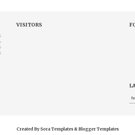
VISITORS
F
,
,
,
,
L
f
Created By
Sora Templates
&
Blogger Templates