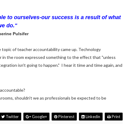
le to ourselves-our success is a result of what
we do."
erine Pulsifer
e topic of teacher accountability came up. Technology
r in the room expressed something to the effect that "unless
egration isn't going to happen." I hear it time and time again, and
s accountable?
ssrooms, shouldn't we as professionals be expected to be
Twitter
Google+
Pinterest
Linkedin
Print