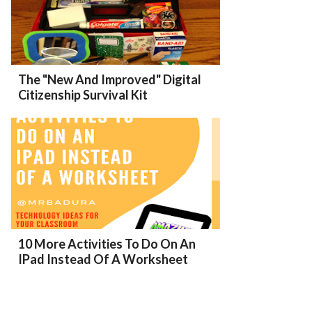
The "New And Improved" Digital
Citizenship Survival Kit
10 More Activities To Do On An
IPad Instead Of A Worksheet