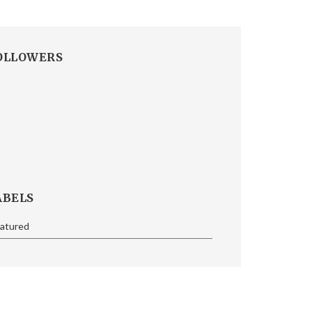
OLLOWERS
ABELS
eatured