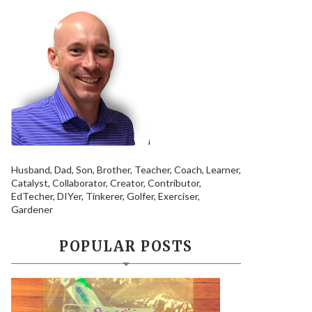
Husband, Dad, Son, Brother, Teacher, Coach, Learner,
Catalyst, Collaborator, Creator, Contributor,
EdTecher, DIYer, Tinkerer, Golfer, Exerciser,
Gardener
POPULAR POSTS