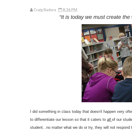
Craig Badura
8:36 PM
"It is today we must create the 
I did something in class today that doesn't happen very o
to differentiate our lesson so that it caters to
all
of our stud
student...no matter what we do or try, they will not respond 