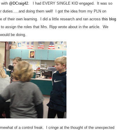
e with
@DCraig42
. I had EVERY SINGLE KID engaged. It was so
heir duties.....and doing them well! I got the idea from my PLN on
e of their own learning. I did a little research and ran across
this blog
o assign the roles that Mrs. Ripp wrote about in the article. We
 would be doing.
 somewhat of a control freak. I cringe at the thought of the unexpected