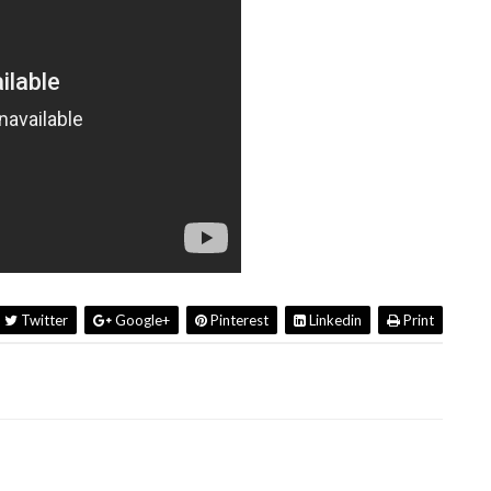
Twitter
Google+
Pinterest
Linkedin
Print