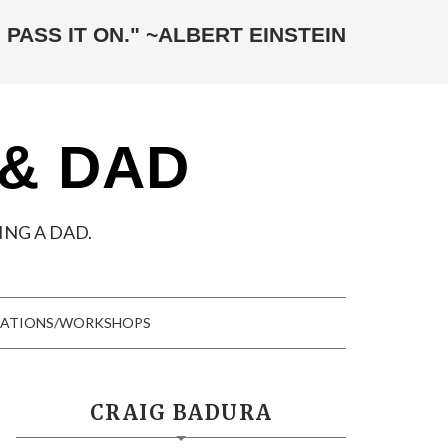
 PASS IT ON." ~ALBERT EINSTEIN
 & DAD
NG A DAD.
TATIONS/WORKSHOPS
CRAIG BADURA