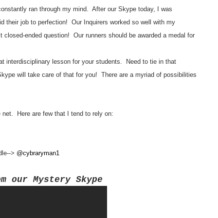
onstantly ran through my mind. After our Skype today, I was
d their job to perfection! Our Inquirers worked so well with my
 closed-ended question! Our runners should be awarded a medal for
 interdisciplinary lesson for your students. Need to tie in that
e will take care of that for you! There are a myriad of possibilities
net. Here are few that I tend to rely on:
ndle-->
@cybraryman1
om our Mystery Skype