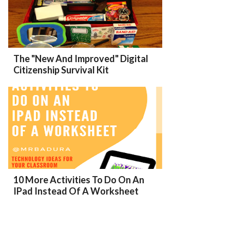
The "New And Improved" Digital
Citizenship Survival Kit
10 More Activities To Do On An
IPad Instead Of A Worksheet