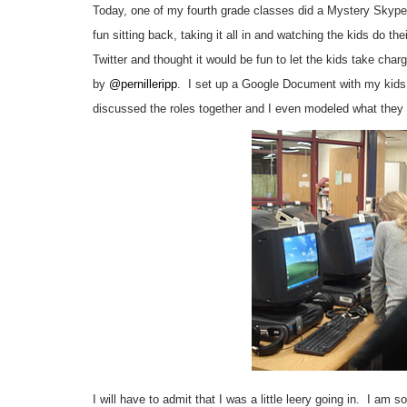
Today, one of my fourth grade classes did a Mystery Skyp
fun sitting back, taking it all in and watching the kids do t
Twitter and thought it would be fun to let the kids take charg
by
@pernilleripp
. I set up a Google Document with my kids t
discussed the roles together and I even modeled what they
I will have to admit that I was a little leery going in. I am