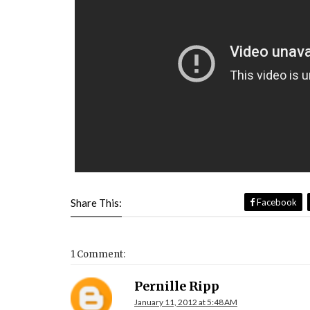
Share This:
Facebook
1 Comment:
Pernille Ripp
January 11, 2012 at 5:48 AM