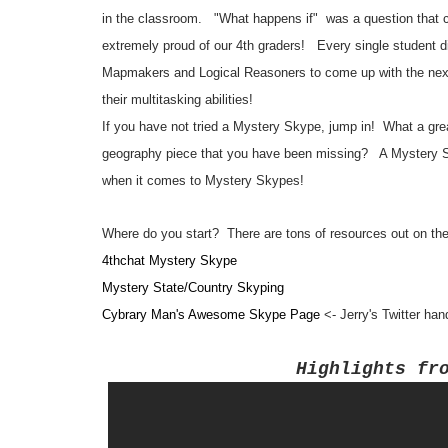
in the classroom. "What happens if" was a question that c
extremely proud of our 4th graders! Every single student di
Mapmakers and Logical Reasoners to come up with the next
their multitasking abilities!
If you have not tried a Mystery Skype, jump in! What a great
geography piece that you have been missing? A Mystery Skyp
when it comes to Mystery Skypes!
Where do you start? There are tons of resources out on the 
4thchat Mystery Skype
Mystery State/Country Skyping
Cybrary Man's Awesome Skype Page
<- Jerry's Twitter ha
Highli
ghts fr