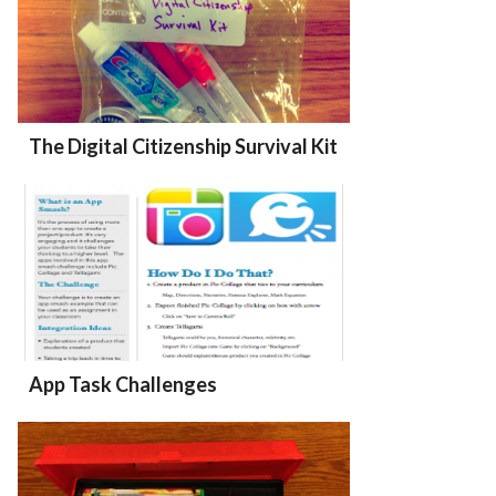
The Digital Citizenship Survival Kit
App Task Challenges