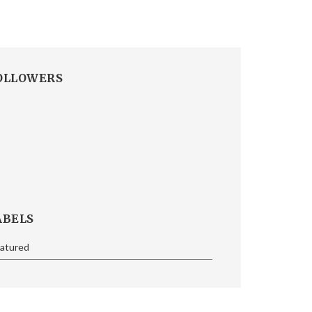
OLLOWERS
ABELS
eatured