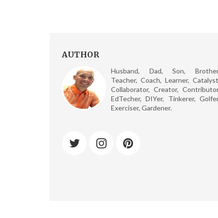
AUTHOR
Husband, Dad, Son, Brother
Teacher, Coach, Learner, Catalyst
Collaborator, Creator, Contributor
EdTecher, DIYer, Tinkerer, Golfer
Exerciser, Gardener.