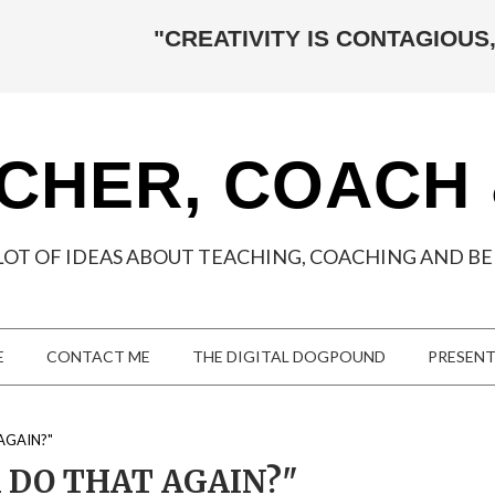
"CREATIVITY IS CONTAGIOUS,
CHER, COACH
LOT OF IDEAS ABOUT TEACHING, COACHING AND BEI
E
CONTACT ME
THE DIGITAL DOGPOUND
PRESEN
AGAIN?"
DO THAT AGAIN?"