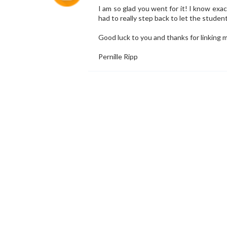
I am so glad you went for it! I know exac
had to really step back to let the studen
Good luck to you and thanks for linking m
Pernille Ripp