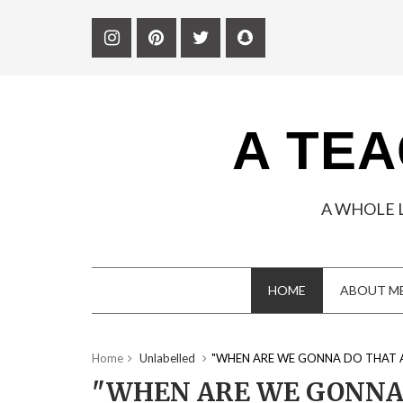
A TEA
A WHOLE 
HOME
ABOUT M
Home
Unlabelled
"WHEN ARE WE GONNA DO THAT 
"WHEN ARE WE GONNA 