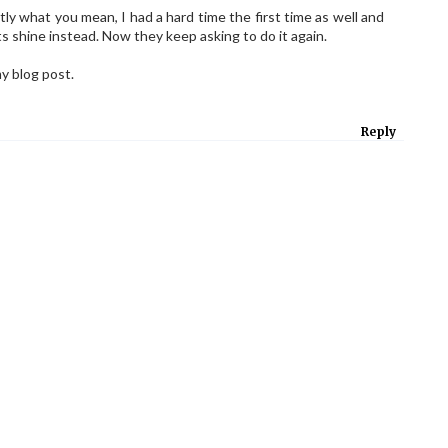
tly what you mean, I had a hard time the first time as well and
ts shine instead. Now they keep asking to do it again.
y blog post.
Reply