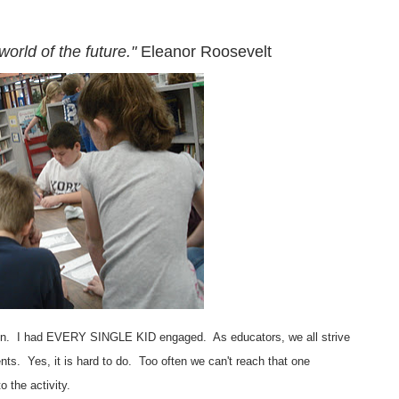
world of the future."
Eleanor Roosevelt
ften. I had EVERY SINGLE KID engaged. As educators, we all strive
ents. Yes, it is hard to do. Too often we can't reach that one
to the activity.