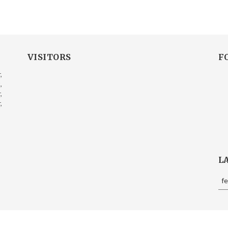
VISITORS
F
,
,
,
,
L
f